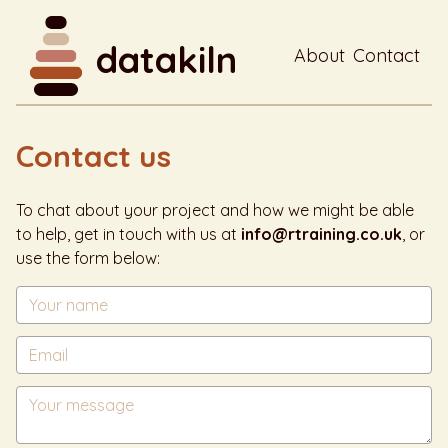
datakiln
About
Contact
Contact us
To chat about your project and how we might be able
to help, get in touch with us at
info@rtraining.co.uk
, or
use the form below: