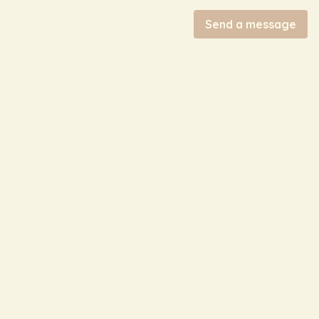
Send a message